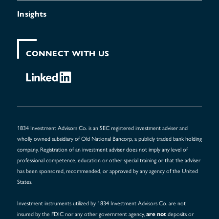
Insights
CONNECT WITH US
1834 Investment Advisors Co. is an SEC registered investment adviser and
wholly owned subsidiary of Old National Bancorp, a publicly traded bank holding
company. Registration of an investment adviser does not imply any level of
professional competence, education or other special training or that the adviser
has been sponsored, recommended, or approved by any agency of the United
States.
Investment instruments utilized by 1834 Investment Advisors Co. are not
insured by the FDIC nor any other government agency,
deposits or
are not