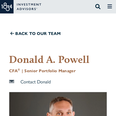
BACK TO OUR TEAM
Donald A. Powell
®
CFA
| Senior Portfolio Manager
Contact Donald