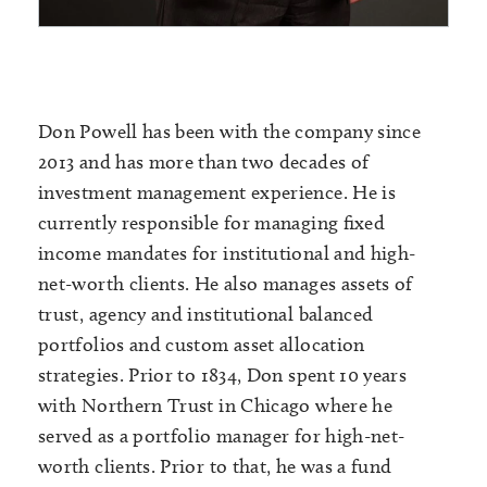
Don Powell has been with the company since
2013 and has more than two decades of
investment management experience. He is
currently responsible for managing fixed
income mandates for institutional and high-
net-worth clients. He also manages assets of
trust, agency and institutional balanced
portfolios and custom asset allocation
strategies. Prior to 1834, Don spent 10 years
with Northern Trust in Chicago where he
served as a portfolio manager for high-net-
worth clients. Prior to that, he was a fund