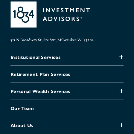
511 N Broadway St, Ste 801, Milwaukee WI 53202
Institutional Services
Retirement Plan Services
Personal Wealth Services
Our Team
About Us