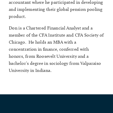
accountant where he participated in developing
and implementing their global pension pooling
product.
Don is a Chartered Financial Analyst and a
member of the CFA Institute and CFA Society of
Chicago. He holds an MBA with a
concentration in finance, conferred with
honors, from Roosevelt University and a
bachelor’s degree in sociology from Valparaiso
University in Indiana.