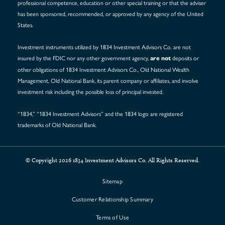
professional competence, education or other special training or that the adviser
has been sponsored, recommended, or approved by any agency of the United
States.
Investment instruments utilized by 1834 Investment Advisors Co. are not
insured by the FDIC nor any other government agency,
deposits or
are not
other obligations of 1834 Investment Advisors Co., Old National Wealth
Management, Old National Bank, its parent company or affiliates, and involve
investment risk including the possible loss of principal invested.
“1834,” “1834 Investment Advisors” and the 1834 logo are registered
trademarks of Old National Bank.
© Copyright 2026 1834 Investment Advisors Co. All Rights Reserved.
Sitemap
Customer Relationship Summary
Terms of Use