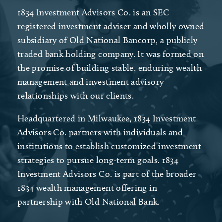
1834 Investment Advisors Co. is an SEC
registered investment adviser and wholly owned
subsidiary of Old National Bancorp, a publicly
traded bank holding company. It was formed on
the promise of building stable, enduring wealth
management and investment advisory
relationships with our clients.
Headquartered in Milwaukee, 1834 Investment
Advisors Co. partners with individuals and
institutions to establish customized investment
strategies to pursue long-term goals. 1834
Investment Advisors Co. is part of the broader
1834 wealth management offering in
partnership with Old National Bank.