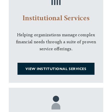
Institutional Services
Helping organizations manage complex
financial needs through a suite of proven
service offerings.
VIEW INSTITUTIONAL SERVICES