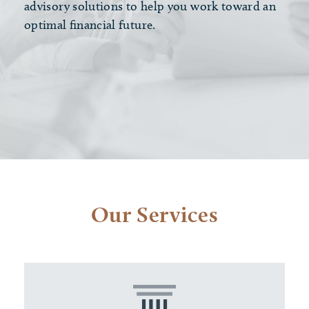
advisory solutions to help you work toward an
optimal financial future.
Our Services