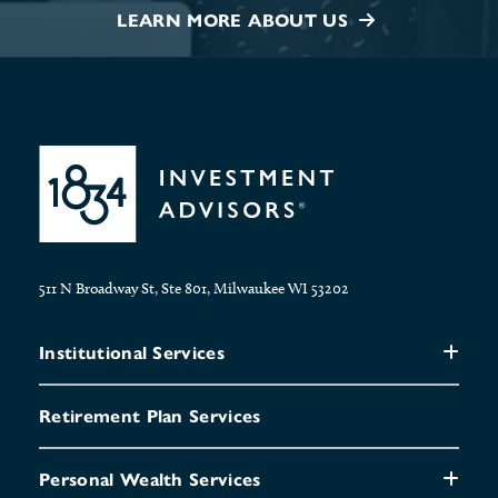
LEARN MORE ABOUT US
511 N Broadway St, Ste 801, Milwaukee WI 53202
Institutional Services
Retirement Plan Services
Personal Wealth Services