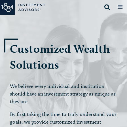
Customized Wealth
Solutions
We believe every individual and institution
should have an investment strategy as unique as
they are.
By first taking the time to truly understand your
goals, we provide customized investment