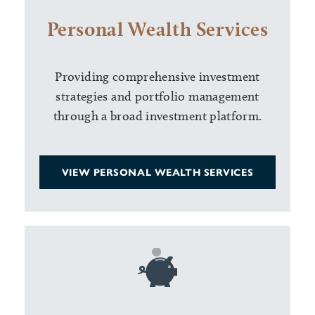
Personal Wealth Services
Providing comprehensive investment
strategies and portfolio management
through a broad investment platform.
VIEW PERSONAL WEALTH SERVICES