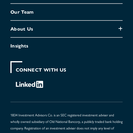
Our Team
About Us
Insights
CONNECT WITH US
1834 Investment Advisors Co. is an SEC registered investment adviser and
wholly owned subsidiary of Old National Bancorp, a publicly traded bank holding
company. Registration of an investment adviser does not imply any level of