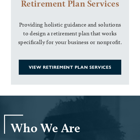
Retirement Plan Services
Providing holistic guidance and solutions
to design a retirement plan that works
specifically for your business or nonprofit.
VIEW RETIREMENT PLAN SERVICES
Who We Are