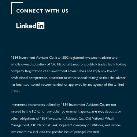
CONNECT WITH US
1834 Investment Advisors Co. is an SEC registered investment adviser and
wholly owned subsidiary of Old National Bancorp, a publicly traded bank holding
company. Registration of an investment adviser does not imply any level of
professional competence, education or other special training or that the adviser
has been sponsored, recommended, or approved by any agency of the United
States.
Investment instruments utilized by 1834 Investment Advisors Co. are not
insured by the FDIC nor any other government agency,
deposits or
are not
other obligations of 1834 Investment Advisors Co., Old National Wealth
Management, Old National Bank, its parent company or affiliates, and involve
investment risk including the possible loss of principal invested.