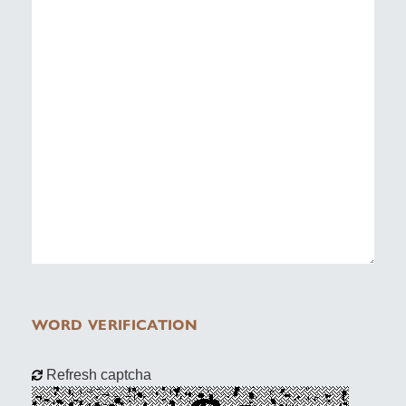
WORD VERIFICATION
Refresh captcha