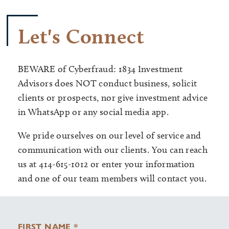
Let's Connect
BEWARE of Cyberfraud: 1834 Investment
Advisors does NOT conduct business, solicit
clients or prospects, nor give investment advice
in WhatsApp or any social media app.
We pride ourselves on our level of service and
communication with our clients. You can reach
us at 414-615-1012 or enter your information
and one of our team members will contact you.
FIRST NAME *