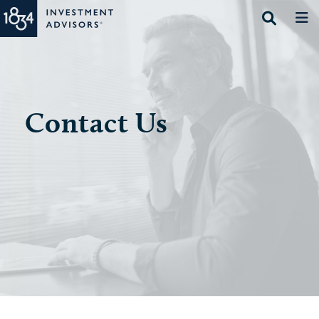
Contact Us