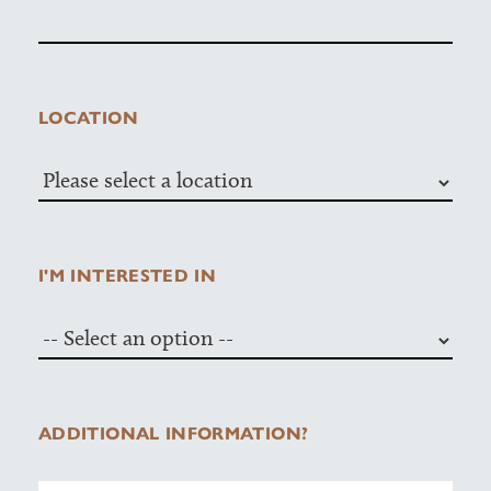
LOCATION
I'M INTERESTED IN
ADDITIONAL INFORMATION?