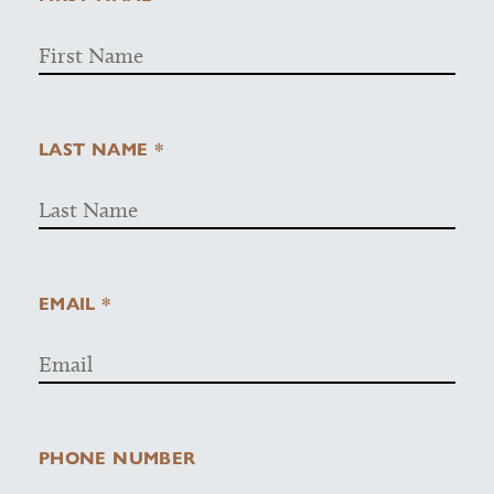
LAST NAME *
EMAIL *
PHONE NUMBER