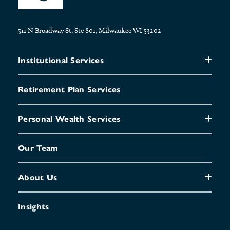
511 N Broadway St, Ste 801, Milwaukee WI 53202
Institutional Services
Retirement Plan Services
Personal Wealth Services
Our Team
About Us
Insights