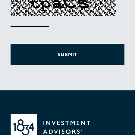
SUBMIT