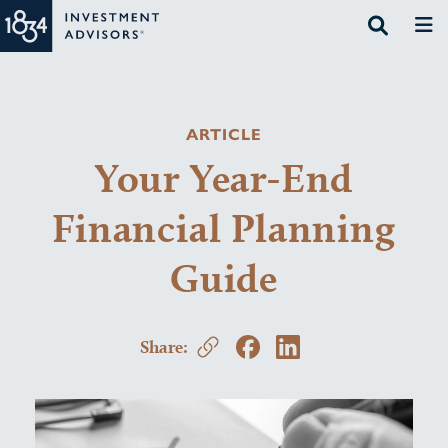
ARTICLE
Your Year-End
Financial Planning
Guide
Share: