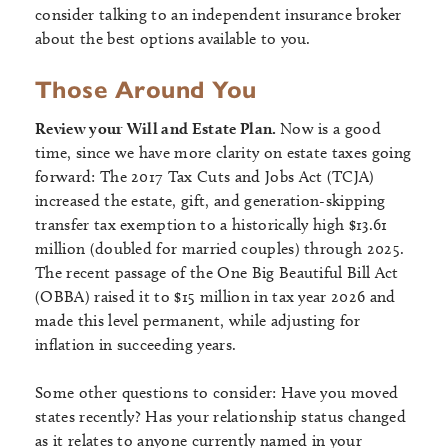
consider talking to an independent insurance broker
about the best options available to you.
Those Around You
Review your Will and Estate Plan.
Now is a good
time, since we have more clarity on estate taxes going
forward: The 2017 Tax Cuts and Jobs Act (TCJA)
increased the estate, gift, and generation-skipping
transfer tax exemption to a historically high $13.61
million (doubled for married couples) through 2025.
The recent passage of the One Big Beautiful Bill Act
(OBBA) raised it to $15 million in tax year 2026 and
made this level permanent, while adjusting for
inflation in succeeding years.
Some other questions to consider: Have you moved
states recently? Has your relationship status changed
as it relates to anyone currently named in your