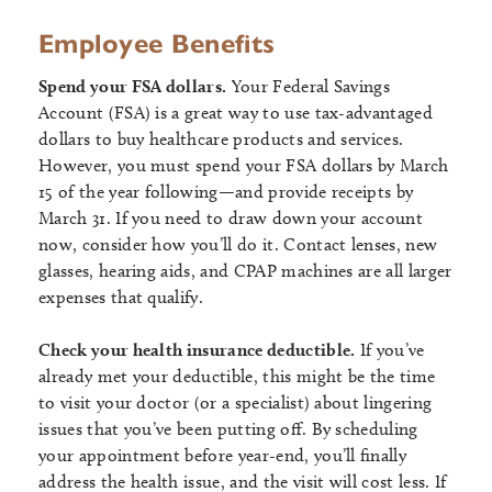
Employee Benefits
Spend your FSA dollars.
Your Federal Savings
Account (FSA) is a great way to use tax-advantaged
dollars to buy healthcare products and services.
However, you must spend your FSA dollars by March
15 of the year following—and provide receipts by
March 31. If you need to draw down your account
now, consider how you’ll do it. Contact lenses, new
glasses, hearing aids, and CPAP machines are all larger
expenses that qualify.
Check your health insurance deductible.
If you’ve
already met your deductible, this might be the time
to visit your doctor (or a specialist) about lingering
issues that you’ve been putting off. By scheduling
your appointment before year-end, you’ll finally
address the health issue, and the visit will cost less. If