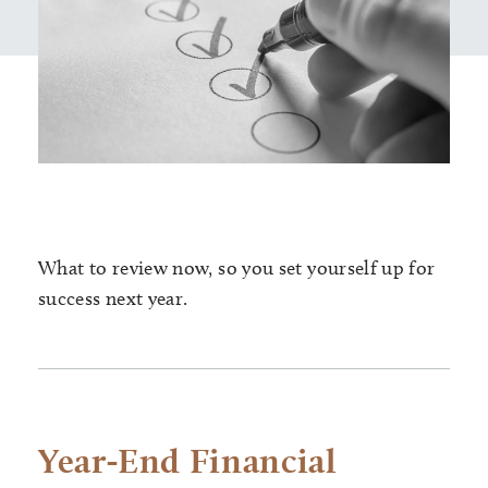
What to review now, so you set yourself up for
success next year.
Year-End Financial