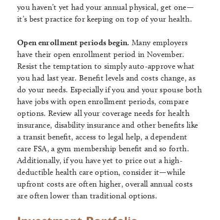
you haven’t yet had your annual physical, get one—
it’s best practice for keeping on top of your health.
Open enrollment periods begin.
Many employers
have their open enrollment period in November.
Resist the temptation to simply auto-approve what
you had last year. Benefit levels and costs change, as
do your needs. Especially if you and your spouse both
have jobs with open enrollment periods, compare
options. Review all your coverage needs for health
insurance, disability insurance and other benefits like
a transit benefit, access to legal help, a dependent
care FSA, a gym membership benefit and so forth.
Additionally, if you have yet to price out a high-
deductible health care option, consider it—while
upfront costs are often higher, overall annual costs
are often lower than traditional options.