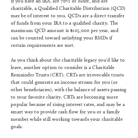
If you have an IRA, are 70½ or older, and are
charitable, a Qualified Charitable Distribution (QCD)
may be of interest to you. QCDs are a direct transfer
of funds from your IRA to a qualified charity. The
maximum QCD amount is $105,000 per year, and
can be counted toward satisfying your RMDs if
certain requirements are met.
As you think about the charitable legacy you’d like to
leave, another option to consider is a Charitable
Remainder Trusts (CRT). CRTs are irrevocable trusts
that could generate an income stream for you (or
other beneficiaries), with the balance of assets passing
to your favorite charity. CRTs are becoming more
popular because of rising interest rates, and may be a
smart way to provide cash flow for you or a family
member while still working towards your charitable
goals.