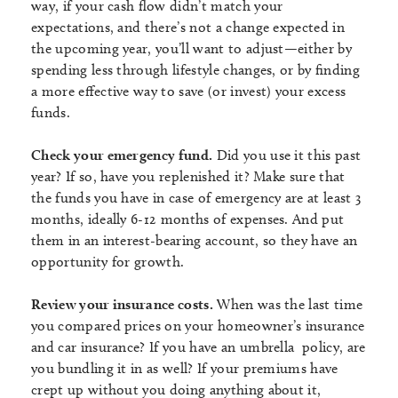
way, if your cash flow didn’t match your
expectations, and there’s not a change expected in
the upcoming year, you’ll want to adjust—either by
spending less through lifestyle changes, or by finding
a more effective way to save (or invest) your excess
funds.
Check your emergency fund.
Did you use it this past
year? If so, have you replenished it? Make sure that
the funds you have in case of emergency are at least 3
months, ideally 6-12 months of expenses. And put
them in an interest-bearing account, so they have an
opportunity for growth.
Review your insurance costs.
When was the last time
you compared prices on your homeowner’s insurance
and car insurance? If you have an umbrella policy, are
you bundling it in as well? If your premiums have
crept up without you doing anything about it,