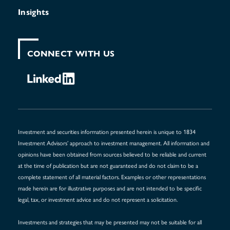
Insights
CONNECT WITH US
Investment and securities information presented herein is unique to 1834
Investment Advisors’ approach to investment management. All information and
opinions have been obtained from sources believed to be reliable and current
at the time of publication but are not guaranteed and do not claim to be a
complete statement of all material factors. Examples or other representations
made herein are for illustrative purposes and are not intended to be specific
legal, tax, or investment advice and do not represent a solicitation.
Investments and strategies that may be presented may not be suitable for all