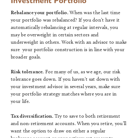
Investment Portfolio
Rebalance your portfolio.
When was the last time
your portfolio was rebalanced? If you don’t have it
automatically rebalancing at regular intervals, you
may be overweight in certain sectors and
underweight in others. Work with an advisor to make
sure your portfolio construction is in line with your
broader goals.
Risk tolerance.
For many of us, as we age, our risk
tolerance goes down. If you haven’t sat down with
your investment advisor in several years, make sure
your portfolio strategy matches where you are in
your life.
Tax diversification.
Try to save to both retirement
and non-retirement accounts. When you retire, you’ll
want the option to draw on either a regular