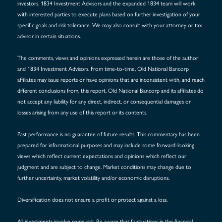
investors. 1834 Investment Advisors and the expanded 1834 team will work
with interested parties to execute plans based on further investigation of your
specific goals and risk tolerance. We may also consult with your attorney or tax
advisor in certain situations.
The comments, views and opinions expressed herein are those of the author
and 1834 Investment Advisors. From time-to-time, Old National Bancorp
affiliates may issue reports or have opinions that are inconsistent with, and reach
different conclusions from, this report. Old National Bancorp and its affiliates do
not accept any liability for any direct, indirect, or consequential damages or
losses arising from any use of this report or its contents.
Past performance is no guarantee of future results. This commentary has been
prepared for informational purposes and may include some forward-looking
views which reflect current expectations and opinions which reflect our
judgment and are subject to change. Market conditions may change due to
further uncertainty, market volatility and/or economic disruptions.
Diversification does not ensure a profit or protect against a loss.
All investments involve some risk. Be aware that fluctuations in the financial