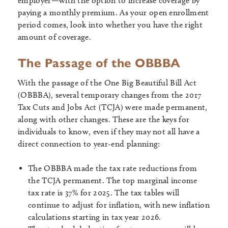
employer—with the option to increase coverage by
paying a monthly premium. As your open enrollment
period comes, look into whether you have the right
amount of coverage.
The Passage of the OBBBA
With the passage of the One Big Beautiful Bill Act
(OBBBA), several temporary changes from the 2017
Tax Cuts and Jobs Act (TCJA) were made permanent,
along with other changes. These are the keys for
individuals to know, even if they may not all have a
direct connection to year-end planning:
The OBBBA made the tax rate reductions from
the TCJA permanent. The top marginal income
tax rate is 37% for 2025. The tax tables will
continue to adjust for inflation, with new inflation
calculations starting in tax year 2026.