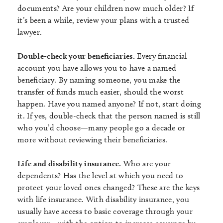
documents? Are your children now much older? If
it’s been a while, review your plans with a trusted
lawyer.
Double-check your beneficiaries.
Every financial
account you have allows you to have a named
beneficiary. By naming someone, you make the
transfer of funds much easier, should the worst
happen. Have you named anyone? If not, start doing
it. If yes, double-check that the person named is still
who you’d choose—many people go a decade or
more without reviewing their beneficiaries.
Life and disability insurance.
Who are your
dependents? Has the level at which you need to
protect your loved ones changed? These are the keys
with life insurance. With disability insurance, you
usually have access to basic coverage through your