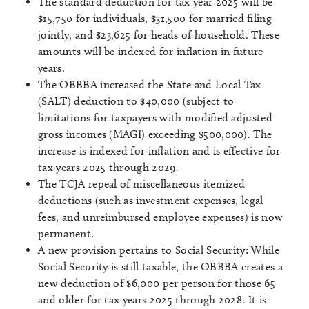
The standard deduction for tax year 2025 will be
$15,750 for individuals, $31,500 for married filing
jointly, and $23,625 for heads of household. These
amounts will be indexed for inflation in future
years.
The OBBBA increased the State and Local Tax
(SALT) deduction to $40,000 (subject to
limitations for taxpayers with modified adjusted
gross incomes (MAGI) exceeding $500,000). The
increase is indexed for inflation and is effective for
tax years 2025 through 2029.
The TCJA repeal of miscellaneous itemized
deductions (such as investment expenses, legal
fees, and unreimbursed employee expenses) is now
permanent.
A new provision pertains to Social Security: While
Social Security is still taxable, the OBBBA creates a
new deduction of $6,000 per person for those 65
and older for tax years 2025 through 2028. It is