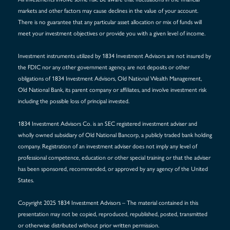
markets and other factors may cause declines in the value of your account.
There is no guarantee that any particular asset allocation or mix of funds will
meet your investment objectives or provide you with a given level of income.
Investment instruments utilized by 1834 Investment Advisors are not insured by
the FDIC nor any other government agency, are not deposits or other
obligations of 1834 Investment Advisors, Old National Wealth Management,
Old National Bank, its parent company or affiliates, and involve investment risk
including the possible loss of principal invested.
1834 Investment Advisors Co. is an SEC registered investment adviser and
wholly owned subsidiary of Old National Bancorp, a publicly traded bank holding
company. Registration of an investment adviser does not imply any level of
professional competence, education or other special training or that the adviser
has been sponsored, recommended, or approved by any agency of the United
States.
Copyright 2025 1834 Investment Advisors – The material contained in this
presentation may not be copied, reproduced, republished, posted, transmitted
or otherwise distributed without prior written permission.