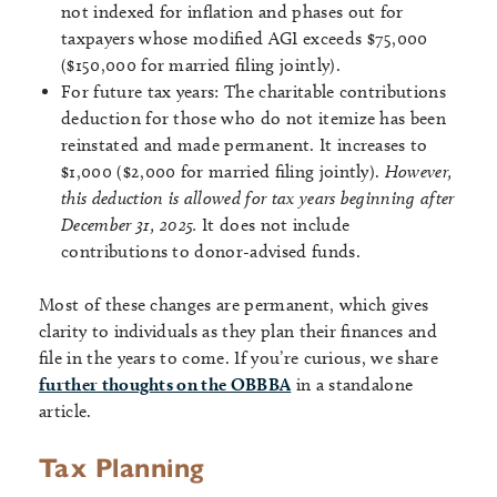
not indexed for inflation and phases out for
taxpayers whose modified AGI exceeds $75,000
($150,000 for married filing jointly).
For future tax years: The charitable contributions
deduction for those who do not itemize has been
reinstated and made permanent. It increases to
$1,000 ($2,000 for married filing jointly).
However,
this deduction is allowed for tax years beginning after
December 31, 2025.
It does not include
contributions to donor-advised funds.
Most of these changes are permanent, which gives
clarity to individuals as they plan their finances and
file in the years to come. If you’re curious, we share
further thoughts on the OBBBA
in a standalone
article.
Tax Planning