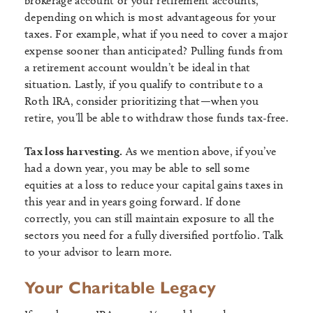
brokerage account or your retirement accounts,
depending on which is most advantageous for your
taxes. For example, what if you need to cover a major
expense sooner than anticipated? Pulling funds from
a retirement account wouldn’t be ideal in that
situation. Lastly, if you qualify to contribute to a
Roth IRA, consider prioritizing that—when you
retire, you’ll be able to withdraw those funds tax-free.
Tax loss harvesting.
As we mention above, if you’ve
had a down year, you may be able to sell some
equities at a loss to reduce your capital gains taxes in
this year and in years going forward. If done
correctly, you can still maintain exposure to all the
sectors you need for a fully diversified portfolio. Talk
to your advisor to learn more.
Your Charitable Legacy