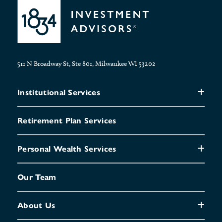
511 N Broadway St, Ste 801, Milwaukee WI 53202
Institutional Services
Retirement Plan Services
Personal Wealth Services
Our Team
About Us