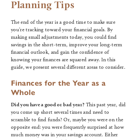
Planning Tips
The end of the year is a good time to make sure
you’re tracking toward your financial goals. By
making small adjustments today, you could find
savings in the short-term, improve your long-term
financial outlook, and gain the confidence of
knowing your finances are squared away. In this
guide, we present several different areas to consider.
Finances for the Year as a
Whole
Did you have a good or bad year?
This past year, did
you come up short several times and need to
scramble to find funds? Or, maybe you were on the
opposite end: you were frequently surprised at how
much money was in your savings account. Either