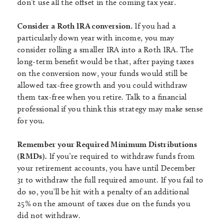
don’t use all the offset in the coming tax year.
Consider a Roth IRA conversion.
If you had a
particularly down year with income, you may
consider rolling a smaller IRA into a Roth IRA. The
long-term benefit would be that, after paying taxes
on the conversion now, your funds would still be
allowed tax-free growth and you could withdraw
them tax-free when you retire. Talk to a financial
professional if you think this strategy may make sense
for you.
Remember your Required Minimum Distributions
(RMDs).
If you’re required to withdraw funds from
your retirement accounts, you have until December
31 to withdraw the full required amount. If you fail to
do so, you’ll be hit with a penalty of an additional
25% on the amount of taxes due on the funds you
did not withdraw.