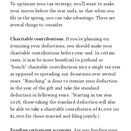
To optimize your tax strategy, you’ll want to make
your moves before the year ends, so that when you
file in the spring, you can take advantage. There are
several things to consider.
Charitable contributions.
If you’re planning on
itemizing your deductions, you should make your
charitable contributions before year-end. In certain
cases, it may be more beneficial to prefund or
“bunch” charitable contributions into a single tax year
as opposed to spreading out donations over several
years. “Bunching” is done to itemize your deduction
in the year of the gift and take the standard
deduction in following years. “Starting in tax year
2026, those taking the standard deduction will also
be able to take a charitable contribution of $1,000 (or
$2,000 for those married and filing jointly.)
Funding retirement accounts.
Are you funding your