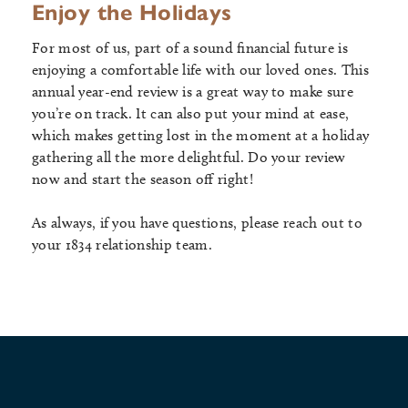
Enjoy the Holidays
For most of us, part of a sound financial future is
enjoying a comfortable life with our loved ones. This
annual year-end review is a great way to make sure
you’re on track. It can also put your mind at ease,
which makes getting lost in the moment at a holiday
gathering all the more delightful. Do your review
now and start the season off right!
As always, if you have questions, please reach out to
your 1834 relationship team.