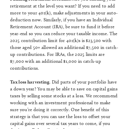
retirement at the level you want? If you need to add
more to your 401(k), make adjustments in your auto-
deduction now. Similarly, if you have an Individual
Retirement Account (IRA), be sure to fund it before
year-end so you can reduce your taxable income. The
2025 contribution limit for 401(k)s is $23,500 with
those aged 50+ allowed an additional $7,500 in catch-
up contributions. For IRAs, the 2025 limits are
$7,000 with an additional $1,000 in catch-up
contributions.
Tax loss harvesting.
Did parts of your portfolio have
a down year? You may be able to save on capital gains
taxes by selling some stocks at a loss. We recommend
working with an investment professional to make
sure you’re doing it correctly. One benefit of this
strategy is that you can use the loss to offset your
capital gains over several tax years to come, if you